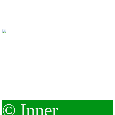
© Inner