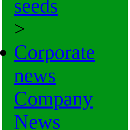
seeds
>
Corporate
news
Company
News