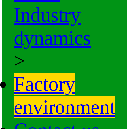
Industry
dynamics
>
Factory
environment