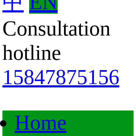
中
EN
Consultation
hotline
15847875156
Home