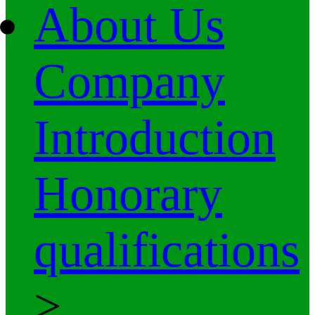
About Us
Company
Introduction
Honorary
qualifications
>