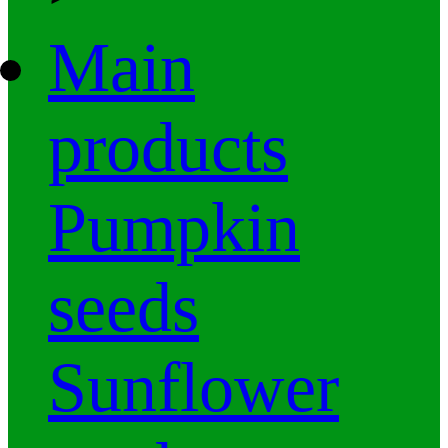
Main
products
Pumpkin
seeds
Sunflower