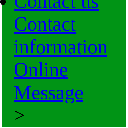
Contact us
Contact
information
Online
Message
>