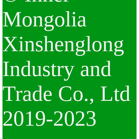
Mongolia
Xinshenglong
Industry and
Trade Co., Ltd
2019-2023