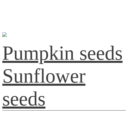
Pumpkin seeds
Sunflower
seeds