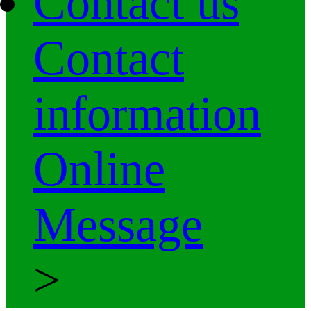
Contact us
Contact
information
Online
Message
>