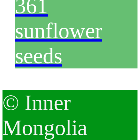
361
sunflower
seeds
© Inner
Mongolia