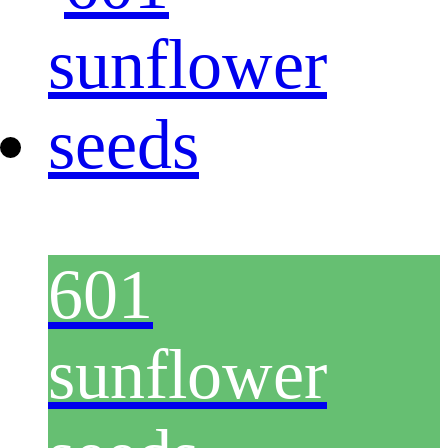
601
sunflower