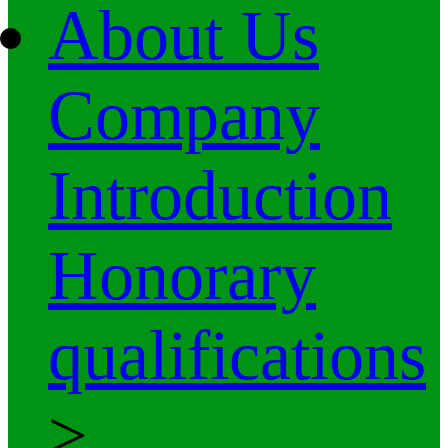
About Us
Company
Introduction
Honorary
qualifications
>