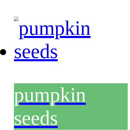
pumpkin
seeds