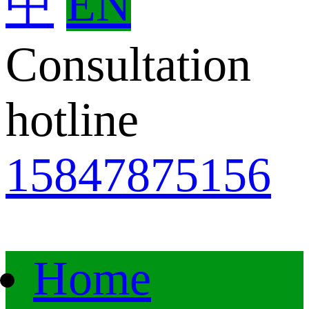
中
EN
Consultation
hotline
15847875156
Home