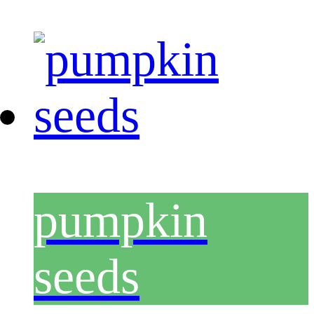
pumpkin
seeds