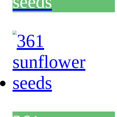
seeds