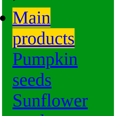
Main
products
Pumpkin
seeds
Sunflower