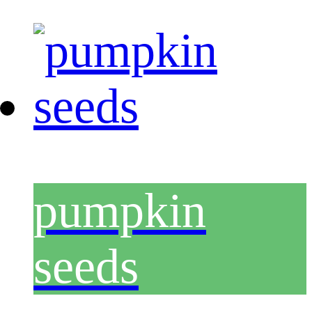
pumpkin
seeds