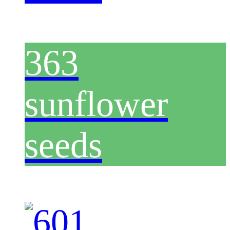
363
sunflower
seeds