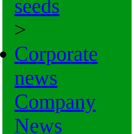
seeds
>
Corporate
news
Company
News