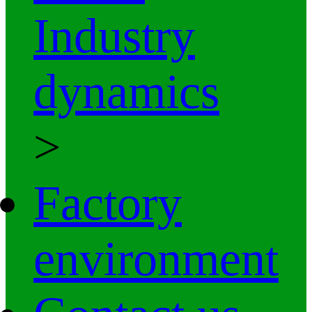
Industry
dynamics
>
Factory
environment