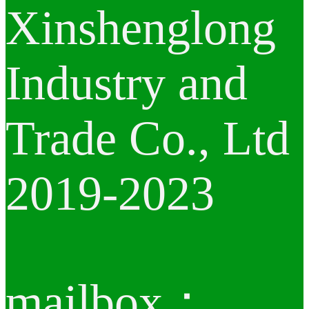
Xinshenglong
Industry and
Trade Co., Ltd
2019-2023
mailbox：