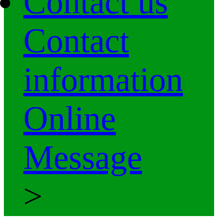
Contact us
Contact
information
Online
Message
>