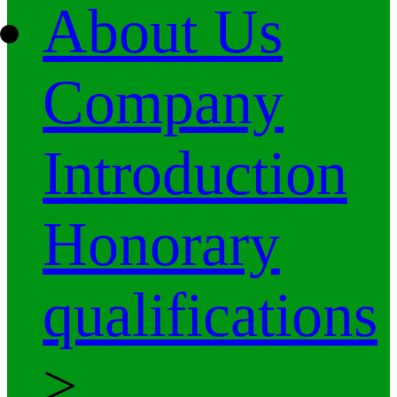
About Us
Company
Introduction
Honorary
qualifications
>