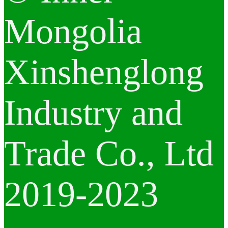
Mongolia
Xinshenglong
Industry and
Trade Co., Ltd
2019-2023