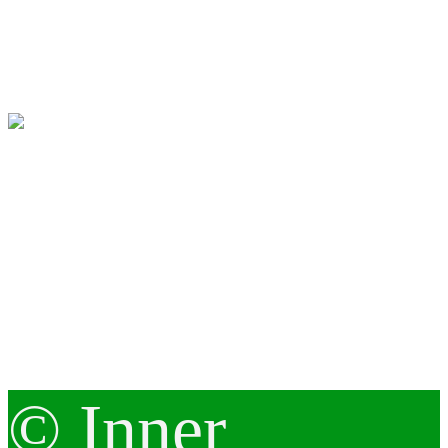
© Inner