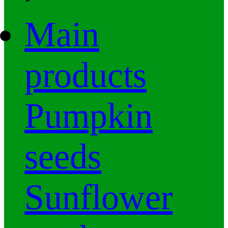
Main
products
Pumpkin
seeds
Sunflower