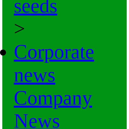
seeds
>
Corporate
news
Company
News