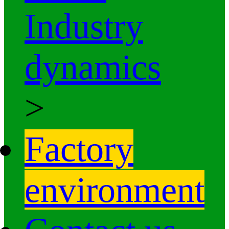
Industry
dynamics
>
Factory
environment