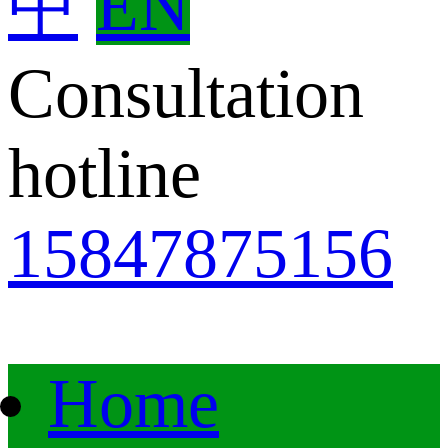
中
EN
Consultation
hotline
15847875156
Home