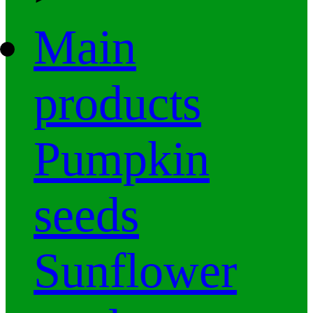
Main
products
Pumpkin
seeds
Sunflower