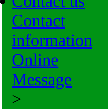
Contact us
Contact
information
Online
Message
>