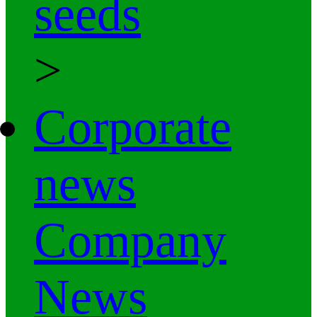
seeds
>
Corporate
news
Company
News