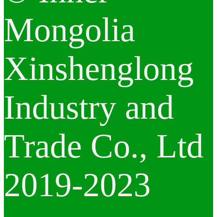
Mongolia
Xinshenglong
Industry and
Trade Co., Ltd
2019-2023