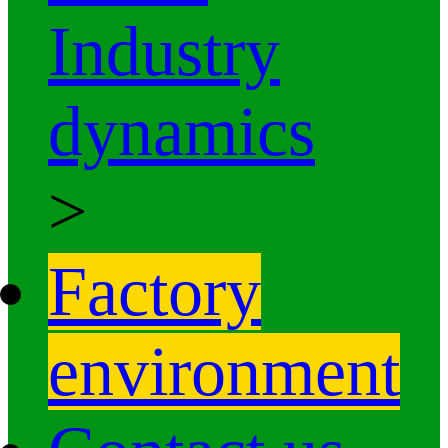
Industry
dynamics
>
Factory
environment