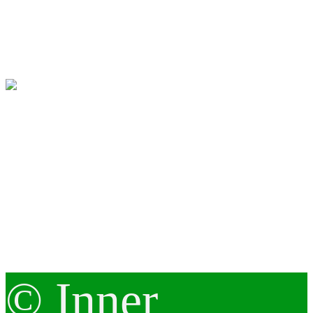
© Inner