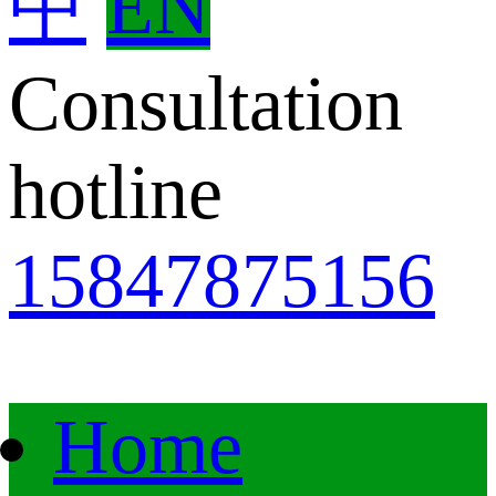
中
EN
Consultation
hotline
15847875156
Home