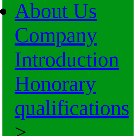
About Us
Company
Introduction
Honorary
qualifications
>